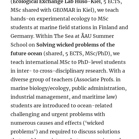
(
Ecological Exchange Lab Husö-Kiel
, 5 ECTS,
MSc shared with GEOMAR in Kiel), we teach
hands-on experimental ecology to MSc
students at marine field stations in Finland and
Germany. Within The Sea at ÅAU Summer
School on
Solving wicked problems of the
future ocean
(shared, 5 ECTS, MSc/PhD), we
teach international MSc to PhD-level students
in inter- to cross-disciplinary research. With a
diverse group of teachers (Associate Profs. in
marine biology/ecology, public administration,
industrial management, and maritime law)
students are introduced to ocean-related
challenging and urgent problems with
numerous causes and effects (‘wicked
problems’) and required to discuss solutions