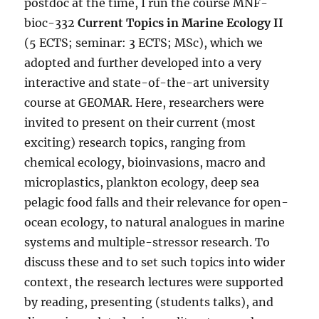
postdoc at the time, I run the course MNF-
bioc-332
Current Topics in Marine Ecology II
(5 ECTS; seminar: 3 ECTS; MSc), which we
adopted and further developed into a very
interactive and state-of-the-art university
course at GEOMAR. Here, researchers were
invited to present on their current (most
exciting) research topics, ranging from
chemical ecology, bioinvasions, macro and
microplastics, plankton ecology, deep sea
pelagic food falls and their relevance for open-
ocean ecology, to natural analogues in marine
systems and multiple-stressor research. To
discuss these and to set such topics into wider
context, the research lectures were supported
by reading, presenting (students talks), and