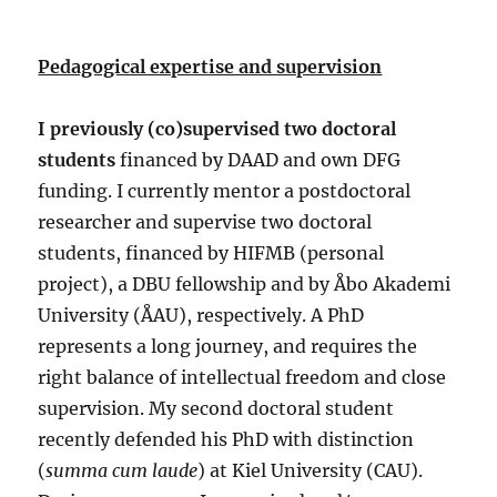
Pedagogical expertise and supervision
I previously (co)supervised two doctoral
students
financed by DAAD and own DFG
funding. I currently mentor a postdoctoral
researcher and supervise two doctoral
students, financed by HIFMB (personal
project), a DBU fellowship and by Åbo Akademi
University (ÅAU), respectively. A PhD
represents a long journey, and requires the
right balance of intellectual freedom and close
supervision. My second doctoral student
recently defended his PhD with distinction
(
summa cum laude
) at Kiel University (CAU).