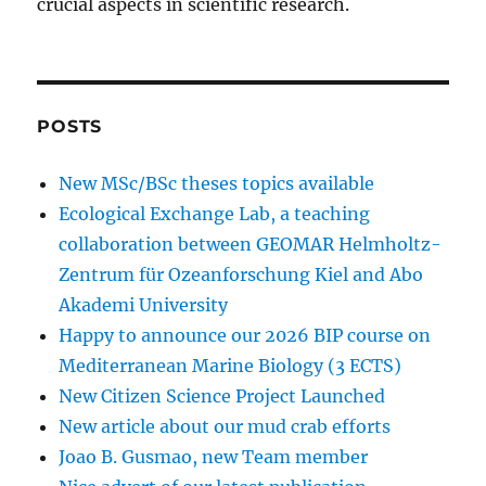
crucial aspects in scientific research.
POSTS
New MSc/BSc theses topics available
Ecological Exchange Lab, a teaching
collaboration between GEOMAR Helmholtz-
Zentrum für Ozeanforschung Kiel and Abo
Akademi University
Happy to announce our 2026 BIP course on
Mediterranean Marine Biology (3 ECTS)
New Citizen Science Project Launched
New article about our mud crab efforts
Joao B. Gusmao, new Team member