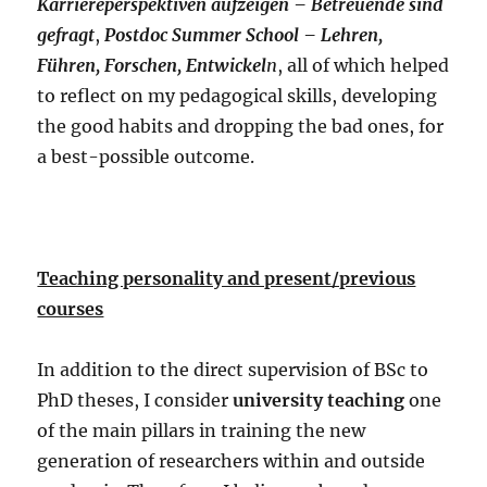
Karriereperspektiven aufzeigen – Betreuende sind
gefragt
,
Postdoc Summer School – Lehren,
Führen, Forschen, Entwickel
n
, all of which helped
to reflect on my pedagogical skills, developing
the good habits and dropping the bad ones, for
a best-possible outcome.
Teaching personality and present/previous
courses
In addition to the direct supervision of BSc to
PhD theses, I consider
university teaching
one
of the main pillars in training the new
generation of researchers within and outside