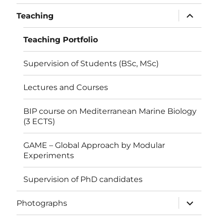
menu
expand
Teaching
child
menu
Teaching Portfolio
Supervision of Students (BSc, MSc)
Lectures and Courses
BIP course on Mediterranean Marine Biology
(3 ECTS)
GAME – Global Approach by Modular
Experiments
Supervision of PhD candidates
expand
Photographs
child
menu