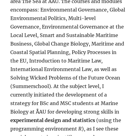
area The Sea at ÅAU. The courses and modules
encompass: Environmental Governance, Global
Environmental Politics, Multi-level
Governance, Environmental Governance at the
Local Level, Smart and Sustainable Maritime
Business, Global Change Biology, Maritime and
Coastal Spatial Planning, Policy Processes in
the EU, Introduction to Maritime Law,
International Environmental Law, as well as
Solving Wicked Problems of the Future Ocean
(Summerschool). At the subject level, I
currently initiated the development of a
strategy for BSc and MSC students at Marine
Biology at ÅAU for developing strong skills in
experimental design and statistics
(using the
programming environment
R
), as I see these