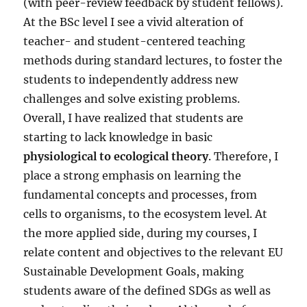
(with peer-review feedback by student fellows).
At the BSc level I see a vivid alteration of
teacher- and student-centered teaching
methods during standard lectures, to foster the
students to independently address new
challenges and solve existing problems.
Overall, I have realized that students are
starting to lack knowledge in basic
physiological to ecological theory
. Therefore, I
place a strong emphasis on learning the
fundamental concepts and processes, from
cells to organisms, to the ecosystem level. At
the more applied side, during my courses, I
relate content and objectives to the relevant EU
Sustainable Development Goals, making
students aware of the defined SDGs as well as