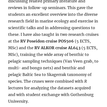
discussing related primary literature and
reviews in follow-up seminars. This gave the
students an excellent overview into the diverse
research field in marine ecology and exercise in
scientific talks and in addressing questions to
these. I have also taught in two research cruises
at the
RV Poseidon cruise POS506
(5 ECTS,
MSc) and the
RV ALKOR cruise AL643
(5 ECTS,
MSc), training the wide array of benthic to
pelagic sampling techniques (Van Veen grab, to
multi- and bongo nets) and benthic and
pelagic Baltic Sea to Skagerrak taxonomy of
species. The cruses were combined with
R
lectures for analyzing the datasets acquired
and with student exchange with Gothenburg
University.