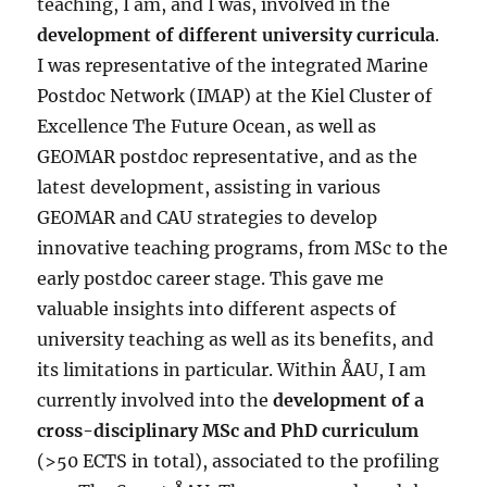
teaching, I am, and I was, involved in the
development of different university curricula
.
I was representative of the integrated Marine
Postdoc Network (IMAP) at the Kiel Cluster of
Excellence The Future Ocean, as well as
GEOMAR postdoc representative, and as the
latest development, assisting in various
GEOMAR and CAU strategies to develop
innovative teaching programs, from MSc to the
early postdoc career stage. This gave me
valuable insights into different aspects of
university teaching as well as its benefits, and
its limitations in particular. Within ÅAU, I am
currently involved into the
development of a
cross-disciplinary MSc and PhD curriculum
(>50 ECTS in total), associated to the profiling