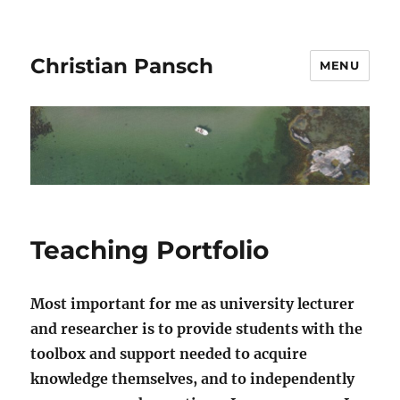
Christian Pansch
MENU
Teaching Portfolio
Most important for me as university lecturer
and researcher is to provide students with the
toolbox and support needed to acquire
knowledge themselves, and to independently