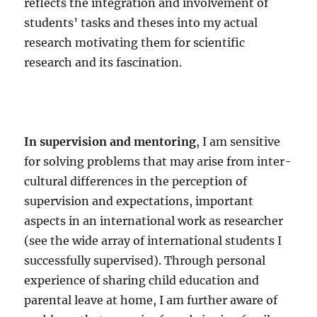
reflects the integration and involvement of
students’ tasks and theses into my actual
research motivating them for scientific
research and its fascination.
In supervision and mentoring
, I am sensitive
for solving problems that may arise from inter-
cultural differences in the perception of
supervision and expectations, important
aspects in an international work as researcher
(see the wide array of international students I
successfully supervised). Through personal
experience of sharing child education and
parental leave at home, I am further aware of