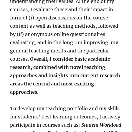
understanding their values. Al the end of my
courses, I evaluate these and their impact in
form of (
i
) open discussions on the course
content as well as teaching methods, followed
by (
ii
) anonymous online questionnaires
evaluating, and in the long run improving, my
general teaching merits and the particular
courses.
Overall, I consider basic academic
research, combined with novel teaching
approaches and insights into current research
areas the central and most exciting
approaches.
To develop my teaching portfolio and my skills
for students’ best learning outcomes, I actively
participate in courses such as:
Student Workload