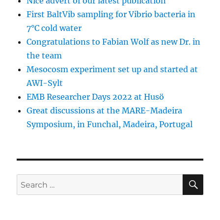
Nice advert of our latest publication
First BaltVib sampling for Vibrio bacteria in
7°C cold water
Congratulations to Fabian Wolf as new Dr. in
the team
Mesocosm experiment set up and started at
AWI-Sylt
EMB Researcher Days 2022 at Husö
Great discussions at the MARE-Madeira
Symposium, in Funchal, Madeira, Portugal
SE
Search
for: