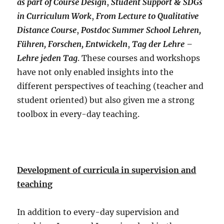
as part of Course Design
,
Student Support & SDGs
in Curriculum Work
,
From Lecture to Qualitative
Distance Course
,
Postdoc Summer School Lehren,
Führen, Forschen, Entwickeln
,
Tag der Lehre –
Lehre jeden Tag
. These courses and workshops
have not only enabled insights into the
different perspectives of teaching (teacher and
student oriented) but also given me a strong
toolbox in every-day teaching.
Development of curricula in supervision and
teaching
In addition to every-day supervision and