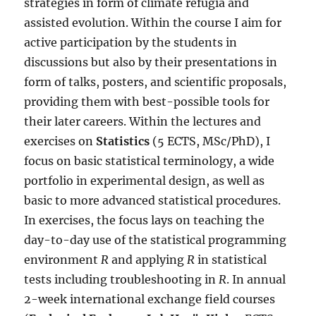
strategies in form of climate refugia and
assisted evolution. Within the course I aim for
active participation by the students in
discussions but also by their presentations in
form of talks, posters, and scientific proposals,
providing them with best-possible tools for
their later careers. Within the lectures and
exercises on
Statistics
(5 ECTS, MSc/PhD), I
focus on basic statistical terminology, a wide
portfolio in experimental design, as well as
basic to more advanced statistical procedures.
In exercises, the focus lays on teaching the
day-to-day use of the statistical programming
environment
R
and applying
R
in statistical
tests including troubleshooting in
R
. In annual
2-week international exchange field courses