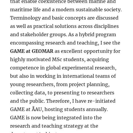
that enable coexistence between marine and
maritime life and a modern sustainable society.
Terminology and basic concepts are discussed
as well as practical solutions across disciplines
and stakeholder groups. As a hybrid program
encompassing research and teaching, I see the
GAME at GEOMAR
as excellent opportunity for
highly motivated MSc students, acquiring
competence in global experimental research,
but also in working in international teams of
young researchers, from project planning,
collecting data, to presenting to researchers
and the public. Therefore, I have re-initiated
GAME at ÅAU, hosting students annually.
GAME is now being integrated into the
research and teaching strategy at the