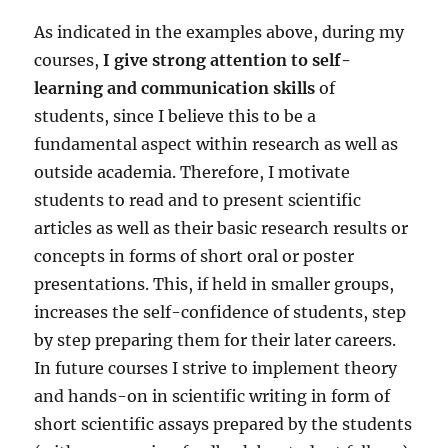
As indicated in the examples above, during my
courses,
I give strong attention to self-
learning and communication skills
of
students, since I believe this to be a
fundamental aspect within research as well as
outside academia. Therefore, I motivate
students to read and to present scientific
articles as well as their basic research results or
concepts in forms of short oral or poster
presentations. This, if held in smaller groups,
increases the self-confidence of students, step
by step preparing them for their later careers.
In future courses I strive to implement theory
and hands-on in scientific writing in form of
short scientific assays prepared by the students