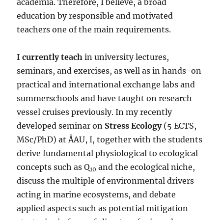
academia. Therefore, I believe, a broad
education by responsible and motivated
teachers one of the main requirements.
I currently teach
in university lectures,
seminars, and exercises, as well as in hands-on
practical and international exchange labs and
summerschools and have taught on research
vessel cruises previously. In my recently
developed seminar on
Stress Ecology
(5 ECTS,
MSc/PhD) at ÅAU, I, together with the students
derive fundamental physiological to ecological
concepts such as Q
and the ecological niche,
10
discuss the multiple of environmental drivers
acting in marine ecosystems, and debate
applied aspects such as potential mitigation