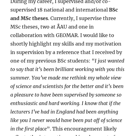
During my career, I supervised and/or co-
supervised 18 national and international
BSc
and MSc theses
. Currently, I supervise three
MSc theses, two at ÅAU and one in
collaboration with GEOMAR. I would like to
shortly highlight my skills and my motivation
in supervision by a reference that I received by
one of my previous BSc students: “
I just wanted
to say that it’s been brilliant working with you this
summer. You’ve made me rethink my whole view
of science and scientists for the better and it’s been
a pleasure to have been supervised by someone so
enthusiastic and hard working. I know that if the
lecturers I’ve had in England had been anything
like you I never would have been put off of science
in the first place
”. This encouragement likely