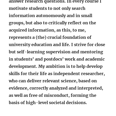
answer research questions. In every course I
motivate students to not only search
information autonomously and in small
groups, but also to critically reflect on the
acquired information, as this, to me,
represents a (the) crucial foundation of
university education and life. I strive for close
but self-learning supervision and mentoring
in students’ and postdocs’ work and academic
development. My ambition is to help develop
skills for their life as independent researcher,
who can deliver relevant science, based on
evidence, correctly analyzed and interpreted,
as well as free of misconduct, forming the
basis of high-level societal decisions.