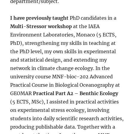
department/subject.
I have previously taught
PhD candidates in a
Multi-Stressor workshop
at the IAEA
Environment Laboratories, Monaco (5 ECTS,
PhD), strengthening my skills in teaching at
the PhD level, my own skills in experimental
and statistical design, and extending my
network in climate change ecology. In the
university course MNF-bioc-202 Advanced
Practical Course in Biological Oceanography at
GEOMAR
Practical Part A2 – Benthic Ecology
(5 ECTS, MSc), I assisted in practical activities
on experimental stress ecology, involving
students into daily scientific research activities,
producing publishable data. Together with a