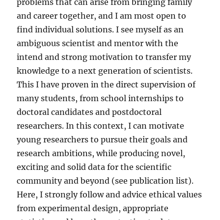
problems that can arise from bringing family
and career together, and I am most open to
find individual solutions. I see myself as an
ambiguous scientist and mentor with the
intend and strong motivation to transfer my
knowledge to a next generation of scientists.
This I have proven in the direct supervision of
many students, from school internships to
doctoral candidates and postdoctoral
researchers. In this context, I can motivate
young researchers to pursue their goals and
research ambitions, while producing novel,
exciting and solid data for the scientific
community and beyond (see publication list).
Here, I strongly follow and advice ethical values
from experimental design, appropriate