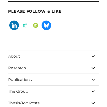
PLEASE FOLLOW & LIKE
expand
About
child
menu
expand
Research
child
menu
expand
Publications
child
menu
expand
The Group
child
menu
expand
Thesis/Job Posts
child