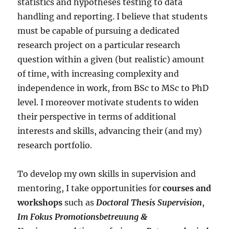
statistics and hypotheses testing to data
handling and reporting. I believe that students
must be capable of pursuing a dedicated
research project on a particular research
question within a given (but realistic) amount
of time, with increasing complexity and
independence in work, from BSc to MSc to PhD
level. I moreover motivate students to widen
their perspective in terms of additional
interests and skills, advancing their (and my)
research portfolio.
To develop my own skills in supervision and
mentoring, I take opportunities for
courses and
workshops
such as
Doctoral Thesis Supervision
,
Im Fokus Promotionsbetreuung &