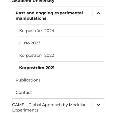
Akademi University
menu
expand
Past and ongoing experimental
child
manipulations
menu
Korpoström 2024
Husö 2023
Korpoström 2022
Korpoström 2021
Publications
Contact
expand
GAME – Global Approach by Modular
child
Experiments
menu