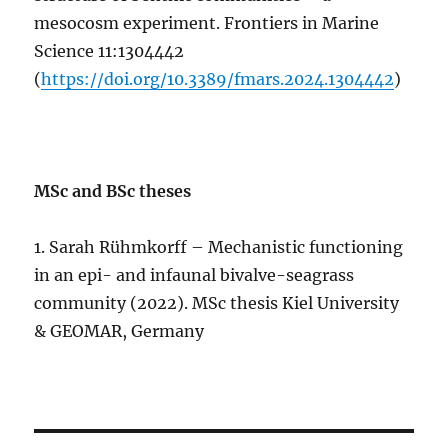
mesocosm experiment. Frontiers in Marine
Science 11:1304442
(
https://doi.org/10.3389/fmars.2024.1304442
)
MSc and BSc theses
1. Sarah Rühmkorff – Mechanistic functioning
in an epi- and infaunal bivalve-seagrass
community (2022). MSc thesis Kiel University
& GEOMAR, Germany