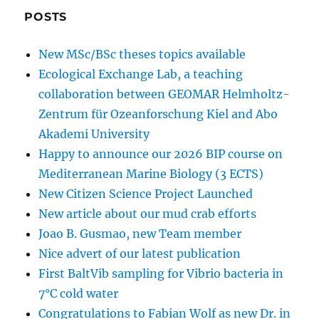
POSTS
New MSc/BSc theses topics available
Ecological Exchange Lab, a teaching
collaboration between GEOMAR Helmholtz-
Zentrum für Ozeanforschung Kiel and Abo
Akademi University
Happy to announce our 2026 BIP course on
Mediterranean Marine Biology (3 ECTS)
New Citizen Science Project Launched
New article about our mud crab efforts
Joao B. Gusmao, new Team member
Nice advert of our latest publication
First BaltVib sampling for Vibrio bacteria in
7°C cold water
Congratulations to Fabian Wolf as new Dr. in