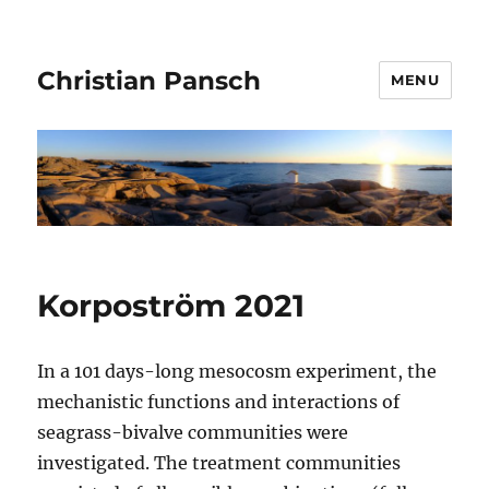
Christian Pansch
MENU
Korpoström 2021
In a 101 days-long mesocosm experiment, the
mechanistic functions and interactions of
seagrass-bivalve communities were
investigated. The treatment communities