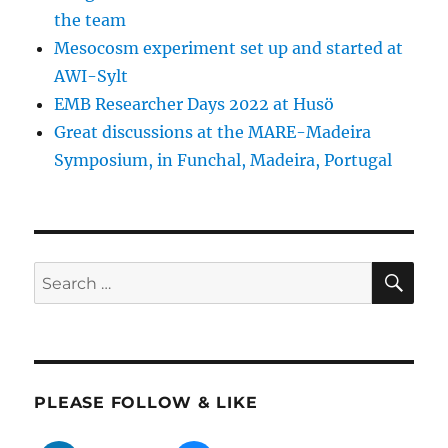
the team
Mesocosm experiment set up and started at
AWI-Sylt
EMB Researcher Days 2022 at Husö
Great discussions at the MARE-Madeira
Symposium, in Funchal, Madeira, Portugal
SE
Search
for:
PLEASE FOLLOW & LIKE