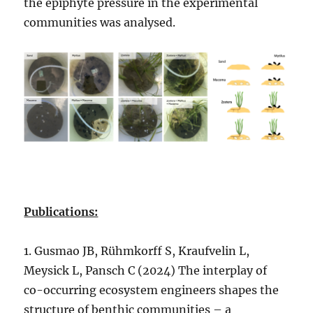
the epiphyte pressure in the experimental
communities was analysed.
Publications:
1. Gusmao JB, Rühmkorff S, Kraufvelin L,
Meysick L, Pansch C (2024) The interplay of
co-occurring ecosystem engineers shapes the
structure of benthic communities – a