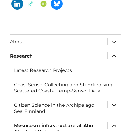
expand
About
child
menu
expand
Research
child
menu
Latest Research Projects
CoasTSense: Collecting and Standardising
Scattered Coastal Temp-Sensor Data
expand
Citizen Science in the Archipelago
child
Sea, Finnland
menu
expand
Mesocosm infrastructure at Åbo
child