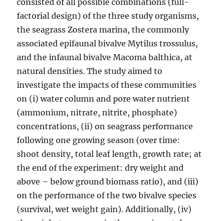
consisted of all possible combinations (full-
factorial design) of the three study organisms,
the seagrass Zostera marina, the commonly
associated epifaunal bivalve Mytilus trossulus,
and the infaunal bivalve Macoma balthica, at
natural densities. The study aimed to
investigate the impacts of these communities
on (i) water column and pore water nutrient
(ammonium, nitrate, nitrite, phosphate)
concentrations, (ii) on seagrass performance
following one growing season (over time:
shoot density, total leaf length, growth rate; at
the end of the experiment: dry weight and
above – below ground biomass ratio), and (iii)
on the performance of the two bivalve species
(survival, wet weight gain). Additionally, (iv)