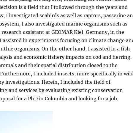
cision is a field that I followed through the years and
w, I investigated seabirds as well as raptors, passerine a
osystem, I also investigated marine organisms such as
a research assistant at GEOMAR Kiel, Germany, in the
I assisted in experiments focusing on climate change an
nthic organisms. On the other hand, I assisted in a fish
nalysis and economic fishery impacts on cod and herring.
ammals and their spatial distribution closed to the
Furthermore, I included insects, more specifically in wil
investigations. Herein, I included the field of
ng and services by evaluating existing conservation
posal for a PhD in Colombia and looking for a job.