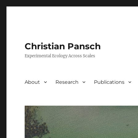
Christian Pansch
Experimental Ecology Across Scales
About
Research
Publications