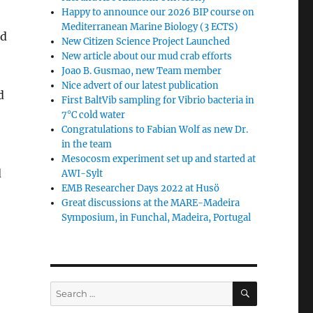
Happy to announce our 2026 BIP course on
Mediterranean Marine Biology (3 ECTS)
nd
New Citizen Science Project Launched
New article about our mud crab efforts
Joao B. Gusmao, new Team member
Nice advert of our latest publication
d
First BaltVib sampling for Vibrio bacteria in
7°C cold water
Congratulations to Fabian Wolf as new Dr.
in the team
Mesocosm experiment set up and started at
d
AWI-Sylt
EMB Researcher Days 2022 at Husö
Great discussions at the MARE-Madeira
Symposium, in Funchal, Madeira, Portugal
SEARCH
Search
for: