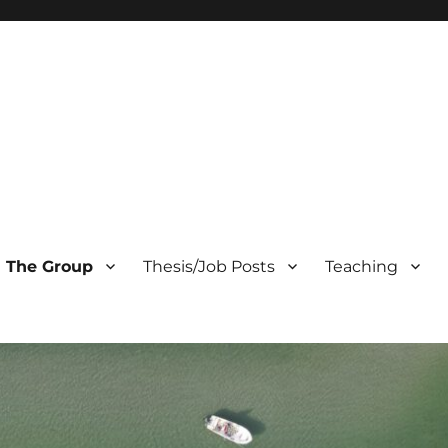
The Group
Thesis/Job Posts
Teaching