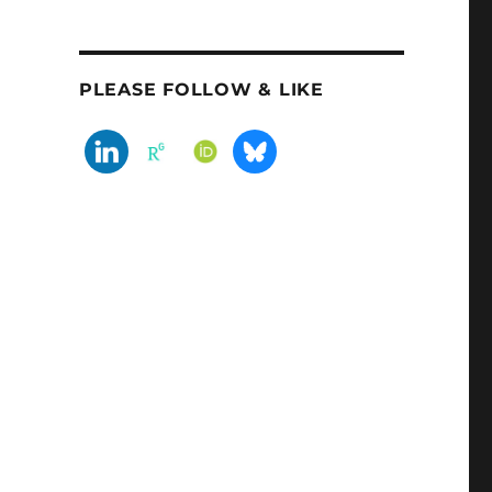
PLEASE FOLLOW & LIKE