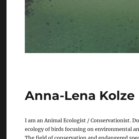
Anna-Lena Kolze
I am an Animal Ecologist / Conservationist. Du
ecology of birds focusing on environmental a
The field of conservation and endangered spec