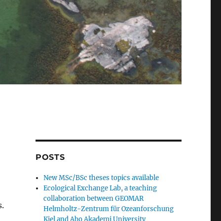
POSTS
New MSc/BSc theses topics available
Ecological Exchange Lab, a teaching
collaboration between GEOMAR
.
Helmholtz-Zentrum für Ozeanforschung
Kiel and Abo Akademi University