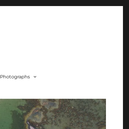
Photographs