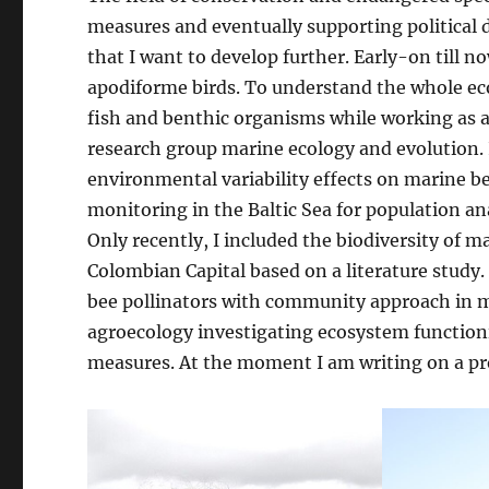
measures and eventually supporting political de
that I want to develop further. Early-on till no
apodiforme birds. To understand the whole ec
fish and benthic organisms while working as 
research group marine ecology and evolution. 
environmental variability effects on marine be
monitoring in the Baltic Sea for population a
Only recently, I included the biodiversity of m
Colombian Capital based on a literature study. 
bee pollinators with community approach in my 
agroecology investigating ecosystem functioni
measures. At the moment I am writing on a pro