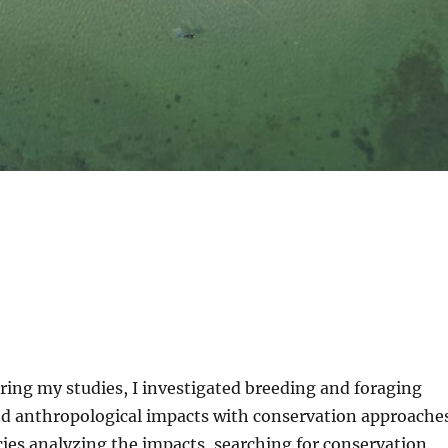
ring my studies, I investigated breeding and foraging
nd anthropological impacts with conservation approaches
ies analyzing the impacts, searching for conservation