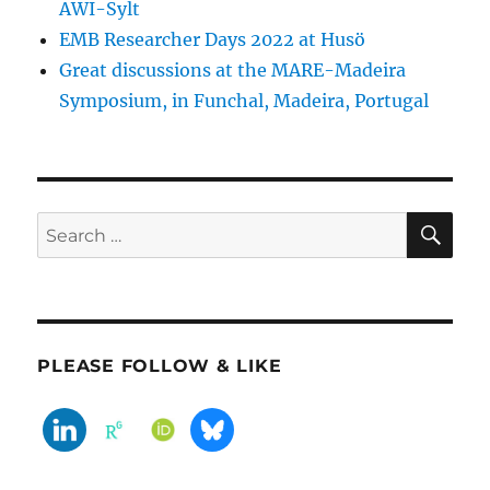
AWI-Sylt
EMB Researcher Days 2022 at Husö
Great discussions at the MARE-Madeira
Symposium, in Funchal, Madeira, Portugal
SE
Search
for:
PLEASE FOLLOW & LIKE