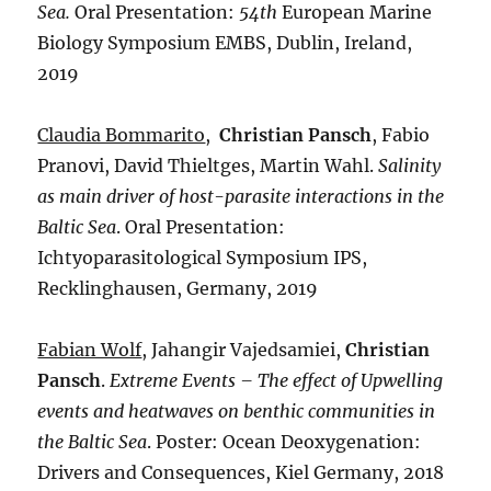
Sea.
Oral Presentation:
54th
European Marine
Biology Symposium EMBS, Dublin, Ireland,
2019
Claudia Bommarito
,
Christian Pansch
, Fabio
Pranovi, David Thieltges, Martin Wahl.
Salinity
as main driver of host-parasite interactions in the
Baltic Sea
. Oral Presentation:
Ichtyoparasitological Symposium IPS,
Recklinghausen, Germany, 2019
Fabian Wolf
, Jahangir Vajedsamiei,
Christian
Pansch
.
Extreme Events – The effect of Upwelling
events and heatwaves on benthic communities in
the Baltic Sea
. Poster: Ocean Deoxygenation:
Drivers and Consequences, Kiel Germany, 2018