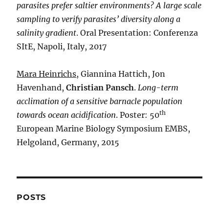
parasites prefer saltier environments? A large scale
sampling to verify parasites’ diversity along a
salinity gradient
. Oral Presentation: Conferenza
SItE, Napoli, Italy, 2017
Mara Heinrichs
, Giannina Hattich, Jon
Havenhand,
Christian Pansch
.
Long-term
acclimation of a sensitive barnacle population
th
towards ocean acidification
. Poster: 50
European Marine Biology Symposium EMBS,
Helgoland, Germany, 2015
POSTS