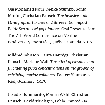
Ola Mohamed Nour
, Meike Stumpp, Sonia
Morón,
Christian Pansch
.
The invasive crab
Hemigrapsus takanoi and its potential impact
Baltic Sea mussel populations
. Oral Presentation:
The 4th World Conference on Marine
Biodiversity, Montréal, Québec, Canada, 2018.
Mildred Johnson
,
Laura Hennigs
,
Christian
Pansch
, Marlene Wall.
The effect of elevated and
fluctuating pCO
2
concentrations on the growth of
calcifying marine epibionts.
Poster: Youmares,
Kiel, Germany, 2017.
Claudia Bommarito
, Martin Wahl,
Christian
Pansch
, David Thieltges, Fabio Pranovi.
Do