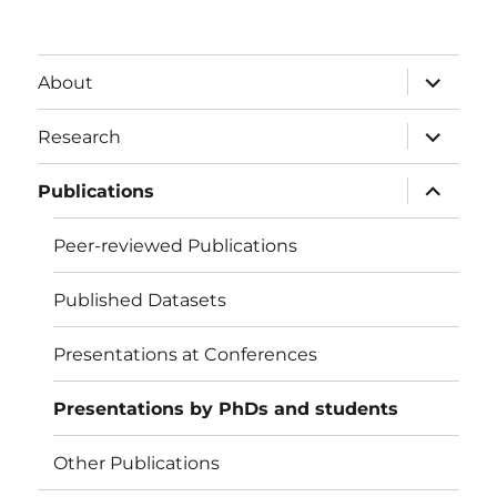
expand
About
child
menu
expand
Research
child
menu
expand
Publications
child
menu
Peer-reviewed Publications
Published Datasets
Presentations at Conferences
Presentations by PhDs and students
Other Publications