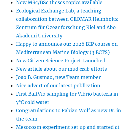
New MSc/BSc theses topics available
Ecological Exchange Lab, a teaching
collaboration between GEOMAR Helmholtz-
Zentrum für Ozeanforschung Kiel and Abo
Akademi University
Happy to announce our 2026 BIP course on
Mediterranean Marine Biology (3 ECTS)
New Citizen Science Project Launched
New article about our mud crab efforts
Joao B. Gusmao, new Team member
Nice advert of our latest publication
First BaltVib sampling for Vibrio bacteria in
7°C cold water
Congratulations to Fabian Wolf as new Dr. in
the team
Mesocosm experiment set up and started at