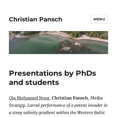
Christian Pansch
MENU
Presentations by PhDs
and students
Ola Mohamed Nour
,
Christian Pansch
, Meike
Stumpp.
Larval performance of a potent invader in
a steep salinity gradient within the Western Baltic