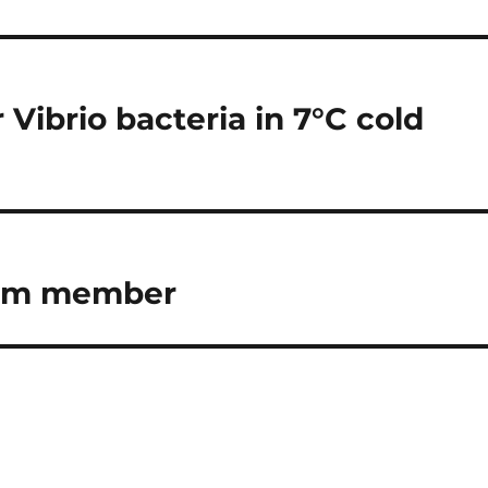
 Vibrio bacteria in 7°C cold
eam member