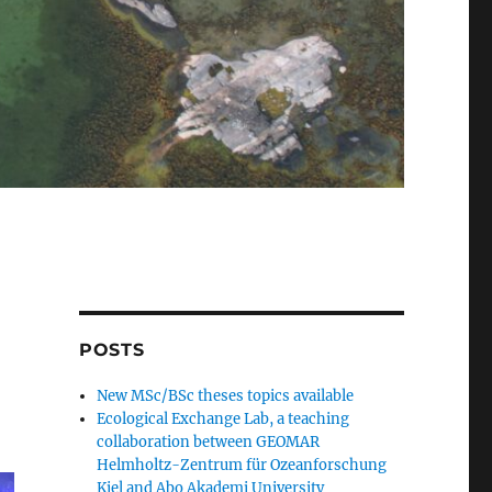
POSTS
New MSc/BSc theses topics available
Ecological Exchange Lab, a teaching
collaboration between GEOMAR
Helmholtz-Zentrum für Ozeanforschung
Kiel and Abo Akademi University