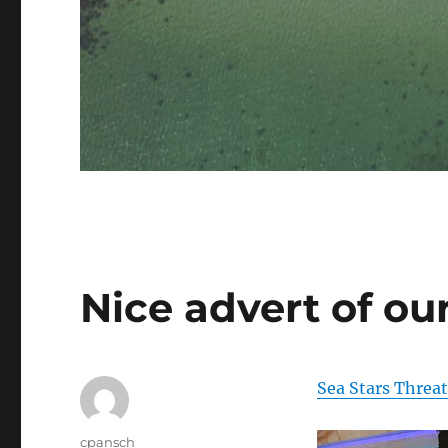
Nice advert of our
Sea Stars Threa
Author
cpansch