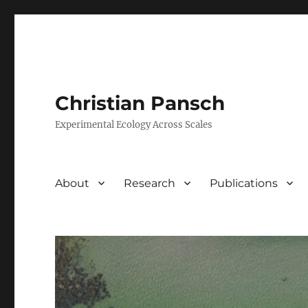
Christian Pansch
Experimental Ecology Across Scales
About
Research
Publications