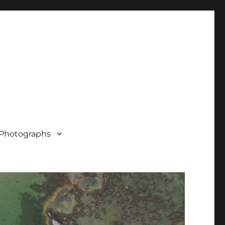
Photographs