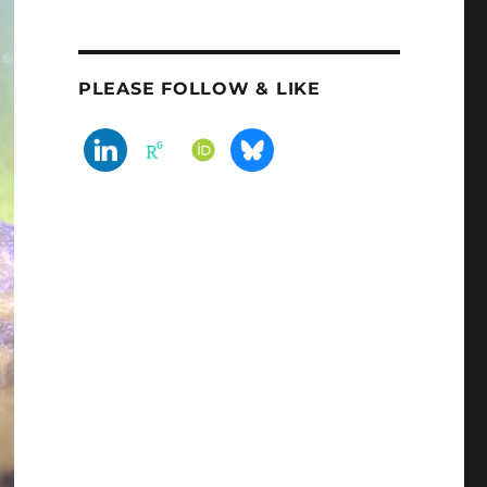
PLEASE FOLLOW & LIKE