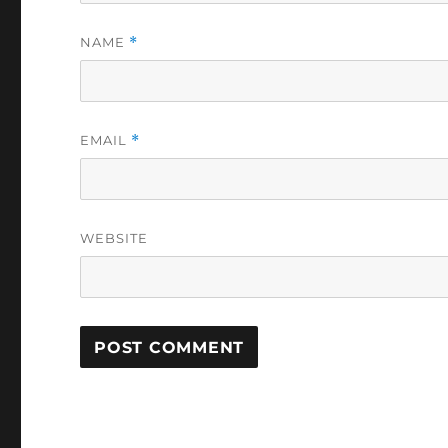
NAME
*
EMAIL
*
WEBSITE