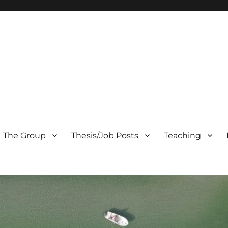
The Group
Thesis/Job Posts
Teaching