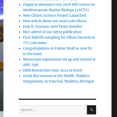
Happy to announce our 2026 BIP course on
Mediterranean Marine Biology (3 ECTS)
New Citizen Science Project Launched
New article about our mud crab efforts
Joao B. Gusmao, new Team member
Nice advert of our latest publication
First BaltVib sampling for Vibrio bacteria in
7°C cold water
Congratulations to Fabian Wolf as new Dr.
in the team
Mesocosm experiment set up and started at
AWI-Sylt
EMB Researcher Days 2022 at Husö
Great discussions at the MARE-Madeira
Symposium, in Funchal, Madeira, Portugal
SEARCH
Search
for: