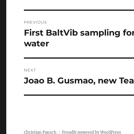
Post
PREVIOUS
navigation
First BaltVib sampling for
Previous
post:
water
NEXT
Joao B. Gusmao, new T
Next
post:
Christian Pansch
Proudly powered by WordPress