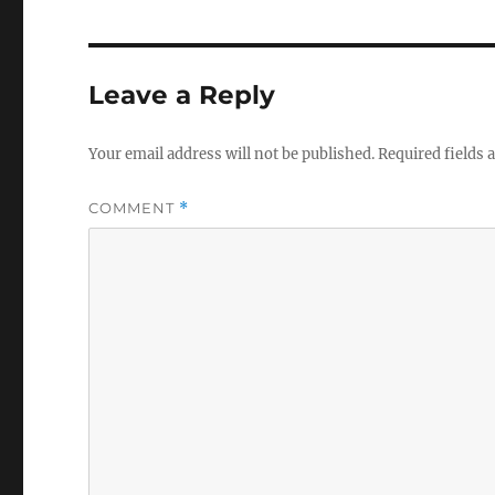
Leave a Reply
Your email address will not be published.
Required fields
COMMENT
*