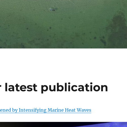
 latest publication
tened by Intensifying Marine Heat Waves