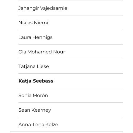
Jahangir Vajedsamiei
Niklas Niemi
Laura Hennigs
Ola Mohamed Nour
Tatjana Liese
Katja Seebass
Sonia Morón
Sean Kearney
Anna-Lena Kolze