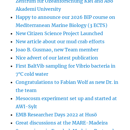
Zentrum für Ozeanforschung Kiel and Abo
Akademi University
Happy to announce our 2026 BIP course on
Mediterranean Marine Biology (3 ECTS)
New Citizen Science Project Launched
New article about our mud crab efforts
Joao B. Gusmao, new Team member
Nice advert of our latest publication
First BaltVib sampling for Vibrio bacteria in
7°C cold water
Congratulations to Fabian Wolf as new Dr. in
the team
Mesocosm experiment set up and started at
AWI-Sylt
EMB Researcher Days 2022 at Husö
Great discussions at the MARE-Madeira