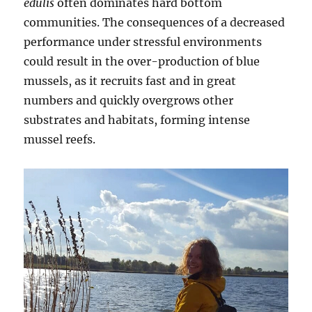
edulis
often dominates hard bottom
communities. The consequences of a decreased
performance under stressful environments
could result in the over-production of blue
mussels, as it recruits fast and in great
numbers and quickly overgrows other
substrates and habitats, forming intense
mussel reefs.