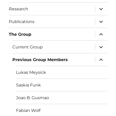
menu
expand
Research
child
menu
expand
Publications
child
menu
expand
The Group
child
menu
expand
Current Group
child
menu
expand
Previous Group Members
child
menu
Lukas Meysick
Saskia Funk
Joao B. Gusmao
Fabian Wolf