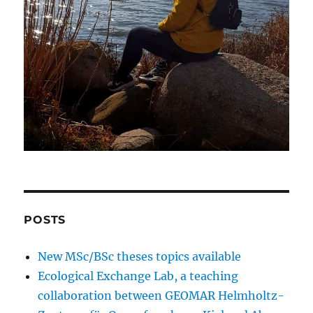
POSTS
New MSc/BSc theses topics available
Ecological Exchange Lab, a teaching
collaboration between GEOMAR Helmholtz-