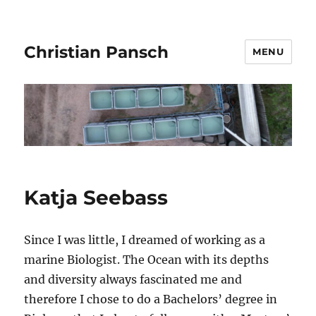
Christian Pansch
MENU
Katja Seebass
Since I was little, I dreamed of working as a
marine Biologist. The Ocean with its depths
and diversity always fascinated me and
therefore I chose to do a Bachelors’ degree in