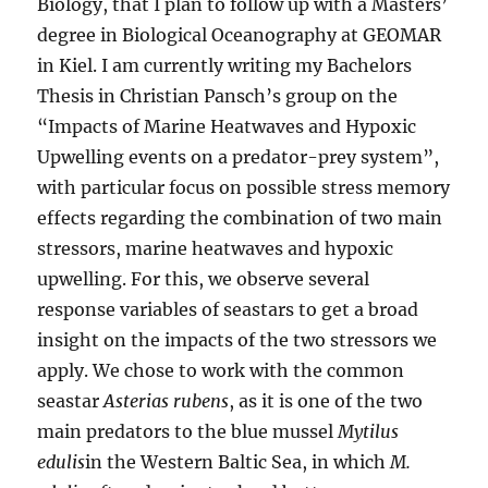
Biology, that I plan to follow up with a Masters’
degree in Biological Oceanography at GEOMAR
in Kiel. I am currently writing my Bachelors
Thesis in Christian Pansch’s group on the
“Impacts of Marine Heatwaves and Hypoxic
Upwelling events on a predator-prey system”,
with particular focus on possible stress memory
effects regarding the combination of two main
stressors, marine heatwaves and hypoxic
upwelling. For this, we observe several
response variables of seastars to get a broad
insight on the impacts of the two stressors we
apply. We chose to work with the common
seastar
Asterias rubens
, as it is one of the two
main predators to the blue mussel
Mytilus
edulis
in the Western Baltic Sea, in which
M.