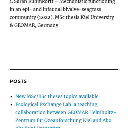
1. Sarah Rühmkorff – Mechanistic functioning
in an epi- and infaunal bivalve-seagrass
community (2022). MSc thesis Kiel University
& GEOMAR, Germany
POSTS
New MSc/BSc theses topics available
Ecological Exchange Lab, a teaching
collaboration between GEOMAR Helmholtz-
Zentrum für Ozeanforschung Kiel and Abo