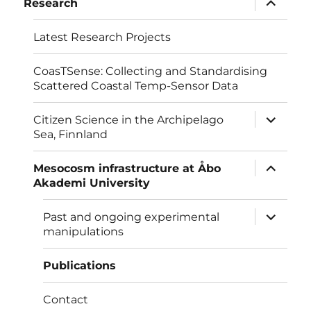
Research
child
menu
Latest Research Projects
CoasTSense: Collecting and Standardising
Scattered Coastal Temp-Sensor Data
expand
Citizen Science in the Archipelago
child
Sea, Finnland
menu
expand
Mesocosm infrastructure at Åbo
child
Akademi University
menu
expand
Past and ongoing experimental
child
manipulations
menu
Publications
Contact