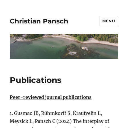
Christian Pansch
MENU
Publications
Peer-reviewed journal publications
1. Gusmao JB, Rühmkorff S, Kraufvelin L,
Meysick L, Pansch C (2024) The interplay of