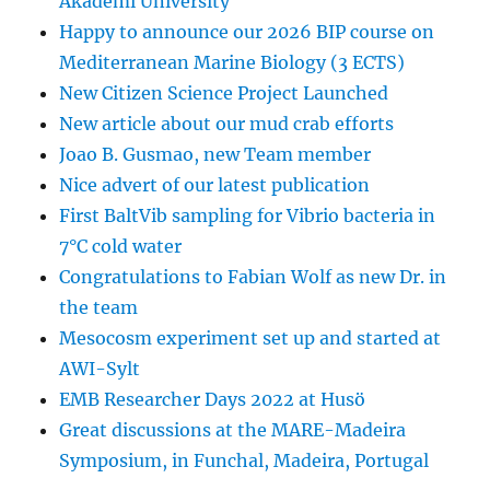
Akademi University
Happy to announce our 2026 BIP course on
Mediterranean Marine Biology (3 ECTS)
New Citizen Science Project Launched
New article about our mud crab efforts
Joao B. Gusmao, new Team member
Nice advert of our latest publication
First BaltVib sampling for Vibrio bacteria in
7°C cold water
Congratulations to Fabian Wolf as new Dr. in
the team
Mesocosm experiment set up and started at
AWI-Sylt
EMB Researcher Days 2022 at Husö
Great discussions at the MARE-Madeira
Symposium, in Funchal, Madeira, Portugal