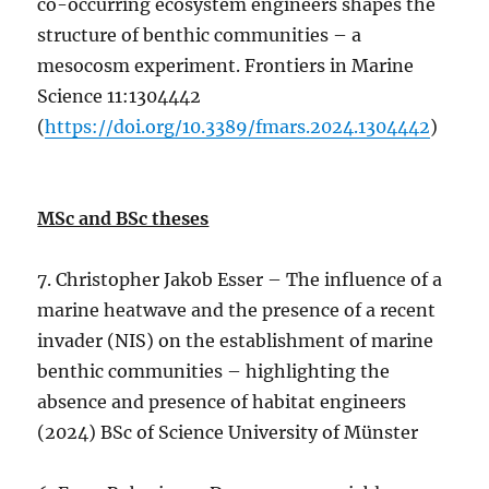
co-occurring ecosystem engineers shapes the
structure of benthic communities – a
mesocosm experiment. Frontiers in Marine
Science 11:1304442
(
https://doi.org/10.3389/fmars.2024.1304442
)
MSc and BSc theses
7. Christopher Jakob Esser – The influence of a
marine heatwave and the presence of a recent
invader (NIS) on the establishment of marine
benthic communities – highlighting the
absence and presence of habitat engineers
(2024) BSc of Science University of Münster