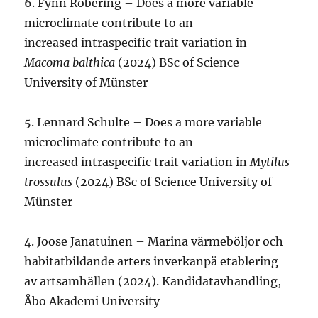
6. Fynn Robering – Does a more variable
microclimate contribute to an
increased intraspecific trait variation in
Macoma balthica
(2024) BSc of Science
University of Münster
5. Lennard Schulte – Does a more variable
microclimate contribute to an
increased intraspecific trait variation in
Mytilus
trossulus
(2024) BSc of Science University of
Münster
4. Joose Janatuinen – Marina värmeböljor och
habitatbildande arters inverkanpå etablering
av artsamhällen (2024). Kandidatavhandling,
Åbo Akademi University