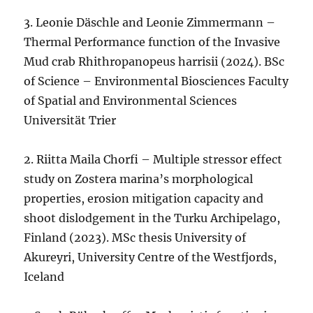
3. Leonie Däschle and Leonie Zimmermann –
Thermal Performance function of the Invasive
Mud crab Rhithropanopeus harrisii (2024). BSc
of Science – Environmental Biosciences Faculty
of Spatial and Environmental Sciences
Universität Trier
2. Riitta Maila Chorfi – Multiple stressor effect
study on Zostera marina’s morphological
properties, erosion mitigation capacity and
shoot dislodgement in the Turku Archipelago,
Finland (2023). MSc thesis University of
Akureyri, University Centre of the Westfjords,
Iceland