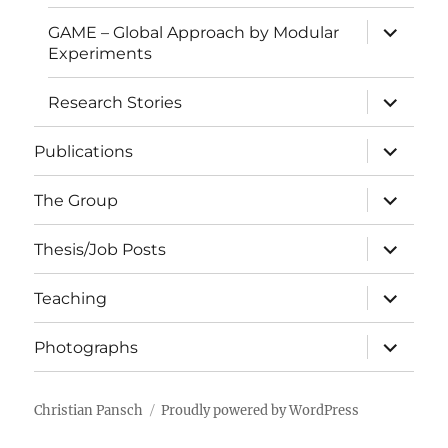
expand
GAME – Global Approach by Modular
child
Experiments
menu
expand
Research Stories
child
menu
expand
Publications
child
menu
expand
The Group
child
menu
expand
Thesis/Job Posts
child
menu
expand
Teaching
child
menu
expand
Photographs
child
menu
Christian Pansch
Proudly powered by WordPress