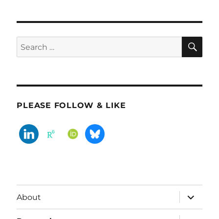
SE
Search
for:
PLEASE FOLLOW & LIKE
expand
About
child
menu
expand