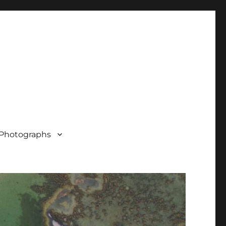
Photographs