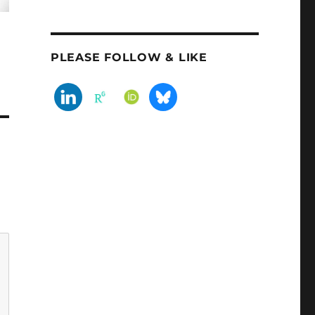
PLEASE FOLLOW & LIKE