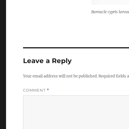
Barnacle cypris larva
Leave a Reply
Your email address will not be published.
Required fields
COMMENT
*