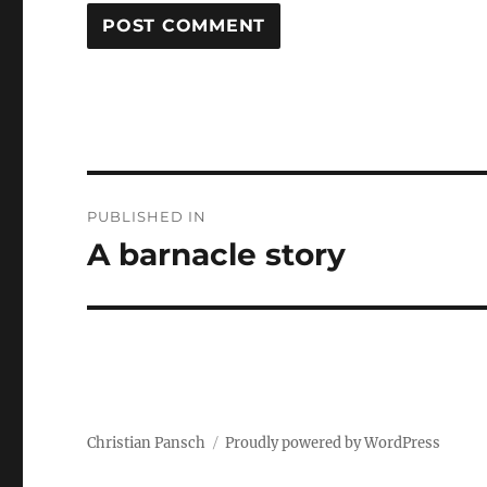
Post
PUBLISHED IN
navigation
A barnacle story
Christian Pansch
Proudly powered by WordPress