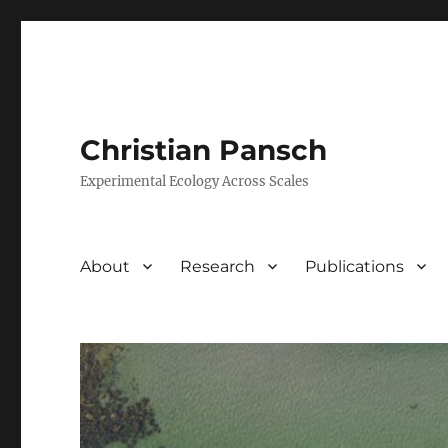
Christian Pansch
Experimental Ecology Across Scales
About
Research
Publications