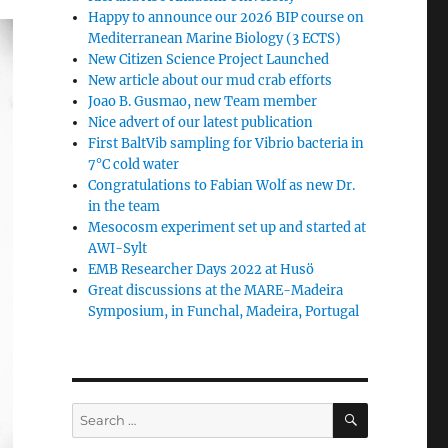
Happy to announce our 2026 BIP course on
Mediterranean Marine Biology (3 ECTS)
New Citizen Science Project Launched
New article about our mud crab efforts
Joao B. Gusmao, new Team member
Nice advert of our latest publication
First BaltVib sampling for Vibrio bacteria in
7°C cold water
Congratulations to Fabian Wolf as new Dr.
in the team
Mesocosm experiment set up and started at
AWI-Sylt
EMB Researcher Days 2022 at Husö
Great discussions at the MARE-Madeira
Symposium, in Funchal, Madeira, Portugal
SEARCH
Search
for: