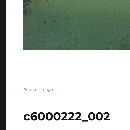
Previous image
c6000222_002