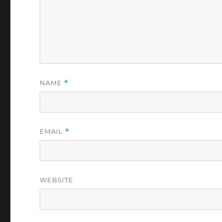
NAME
*
EMAIL
*
WEBSITE