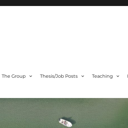
The Group
Thesis/Job Posts
Teaching