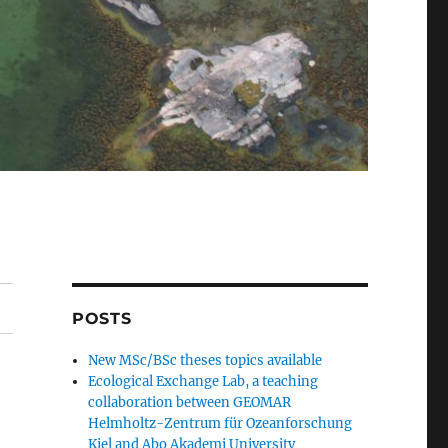
POSTS
New MSc/BSc theses topics available
Ecological Exchange Lab, a teaching
collaboration between GEOMAR
Helmholtz-Zentrum für Ozeanforschung
Kiel and Abo Akademi University