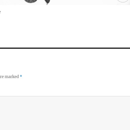
e
 are marked
*